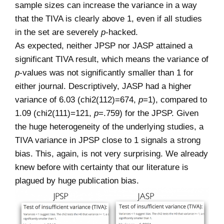
sample sizes can increase the variance in a way
that the TIVA is clearly above 1, even if all studies
in the set are severely
p
-hacked.
As expected, neither JPSP nor JASP attained a
significant TIVA result, which means the variance of
p
-values was not significantly smaller than 1 for
either journal. Descriptively, JASP had a higher
variance of 6.03 (chi2(112)=674,
p
=1), compared to
1.09 (chi2(111)=121,
p
=.759) for the JPSP. Given
the huge heterogeneity of the underlying studies, a
TIVA variance in JPSP close to 1 signals a strong
bias. This, again, is not very surprising. We already
knew before with certainty that our literature is
plagued by huge publication bias.