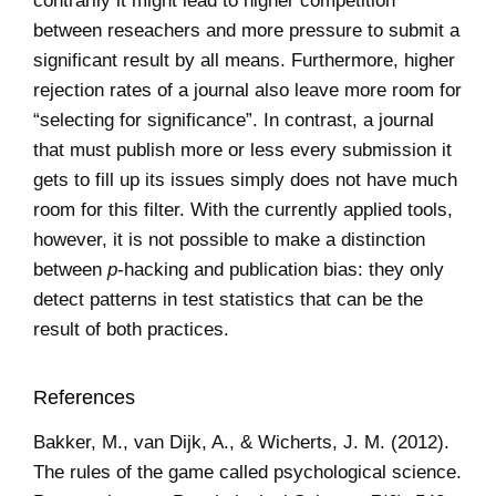
contrarily it might lead to higher competition
between reseachers and more pressure to submit a
significant result by all means. Furthermore, higher
rejection rates of a journal also leave more room for
“selecting for significance”. In contrast, a journal
that must publish more or less every submission it
gets to fill up its issues simply does not have much
room for this filter. With the currently applied tools,
however, it is not possible to make a distinction
between
p
-hacking and publication bias: they only
detect patterns in test statistics that can be the
result of both practices.
References
Bakker, M., van Dijk, A., & Wicherts, J. M. (2012).
The rules of the game called psychological science.