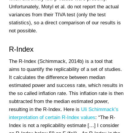
Unfortunately, Motyl et al. do not report the actual
variances from their TIVA test (only the test
statistics), so a direct comparison of our results is
not possible.
R-Index
The R-Index (Schimmack, 2014b) is a tool that
aims to quantify the replicability of a set of studies.
It calculates the difference between median
estimated power and success rate, which results in
the so called inflation rate. This inflation rate is then
subtracted from the median estimated power,
resulting in the R-Index. Here is
Uli Schimmack’s
interpretation of certain R-Index values
: “The R-
Index is not a replicability estimate […] I consider