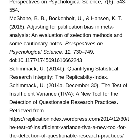
Perspectives on Psychological Science, 7(6), 543-
554.
McShane, B. B., Böckenholt, U., & Hansen, K. T.
(2016). Adjusting for publication bias in meta-
analysis: An evaluation of selection methods and
some cautionary notes.
Perspectives on
Psychological Science, 11
, 730–749.
doi:10.1177/1745691616662243
Schimmack, U. (2014b). Quantifying Statistical
Research Integrity: The Replicabilty-Index.
Schimmack, U. (2014a, December 30). The Test of
Insufficient Variance (TIVA): A New Tool for the
Detection of Questionable Research Practices.
Retrieved from
https://replicationindex.wordpress.com/2014/12/30/t
he-test-of-insufficient-variance-tiva-a-new-tool-for-
the-detection-of-questionable-research-practices/