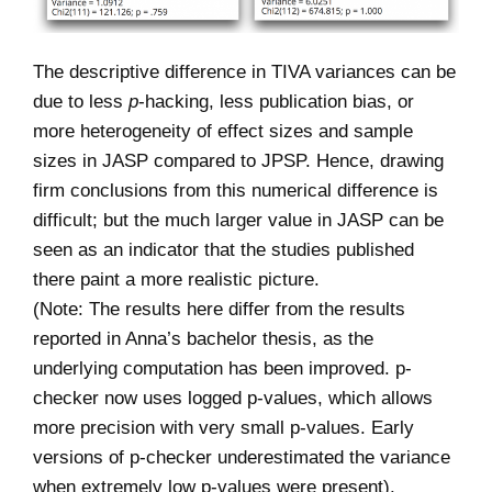
The descriptive difference in TIVA variances can be
due to less
p
-hacking, less publication bias, or
more heterogeneity of effect sizes and sample
sizes in JASP compared to JPSP. Hence, drawing
firm conclusions from this numerical difference is
difficult; but the much larger value in JASP can be
seen as an indicator that the studies published
there paint a more realistic picture.
(Note: The results here differ from the results
reported in Anna’s bachelor thesis, as the
underlying computation has been improved. p-
checker now uses logged p-values, which allows
more precision with very small p-values. Early
versions of p-checker underestimated the variance
when extremely low p-values were present).