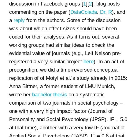
discussion in Facebook groups [
1
][
2
], blog posts
commenting on the paper (
DataColada
,
Dr. R
), and
a
reply
from the authors. Some of the discussion
was about which effect sizes should have been
coded for their analyses. As it turns out, several
working groups had similar ideas to check the
evidential value of journals (e.g., Leif Nelson pre-
registered a very similar project
here
). In an act of
precognition, we did a time-reversed conceptual
replication of of Motyl et al.’s study already in 2015:
Anna Bittner, a former student of LMU Munich,
wrote her
bachelor thesis
on a systematic
comparison of two journals in social psychology –
one with a very high impact factor (Journal of
Personality and Social Psychology (JPSP), IF = 5.0
at that time), another with a very low IF (Journal of
Applied Social Psychology (JASP), IF = 0.8 at that