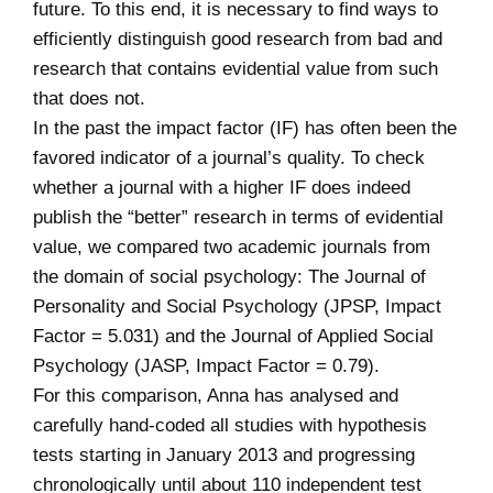
future. To this end, it is necessary to find ways to
efficiently distinguish good research from bad and
research that contains evidential value from such
that does not.
In the past the impact factor (IF) has often been the
favored indicator of a journal’s quality. To check
whether a journal with a higher IF does indeed
publish the “better” research in terms of evidential
value, we compared two academic journals from
the domain of social psychology: The Journal of
Personality and Social Psychology (JPSP, Impact
Factor = 5.031) and the Journal of Applied Social
Psychology (JASP, Impact Factor = 0.79).
For this comparison, Anna has analysed and
carefully hand-coded all studies with hypothesis
tests starting in January 2013 and progressing
chronologically until about 110 independent test