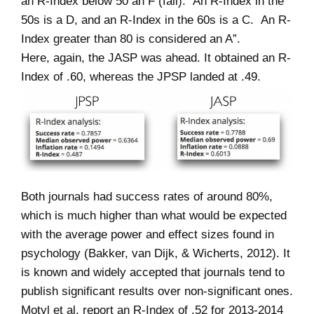
an R-Index below 50 an F (fail). An R-Index in the
50s is a D, and an R-Index in the 60s is a C. An R-
Index greater than 80 is considered an A”.
Here, again, the JASP was ahead. It obtained an R-
Index of .60, whereas the JPSP landed at .49.
Both journals had success rates of around 80%,
which is much higher than what would be expected
with the average power and effect sizes found in
psychology (Bakker, van Dijk, & Wicherts, 2012). It
is known and widely accepted that journals tend to
publish significant results over non-significant ones.
Motyl et al. report an R-Index of .52 for 2013-2014