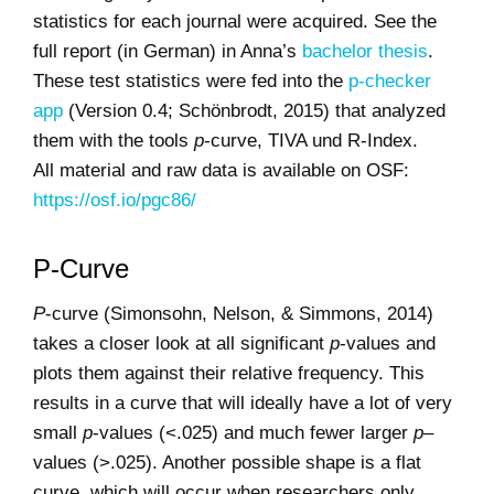
statistics for each journal were acquired. See the
full report (in German) in Anna’s
bachelor thesis
.
These test statistics were fed into the
p-checker
app
(Version 0.4; Schönbrodt, 2015) that analyzed
them with the tools
p
-curve, TIVA und R-Index.
All material and raw data is available on OSF:
https://osf.io/pgc86/
P-Curve
P
-curve (Simonsohn, Nelson, & Simmons, 2014)
takes a closer look at all significant
p
-values and
plots them against their relative frequency. This
results in a curve that will ideally have a lot of very
small
p
-values (<.025) and much fewer larger
p
–
values (>.025). Another possible shape is a flat
curve, which will occur when researchers only