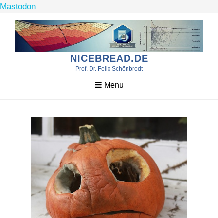
Mastodon
Skip
to
content
NICEBREAD.DE
Prof. Dr. Felix Schönbrodt
Menu