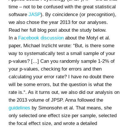
time – not to be confused with the great statistical
software
JASP
). By coincidence (or precognition),
we also chose the year 2013 for our analyses.
Read her full blog post about the study below.
In a
Facebook discussion
about the Motyl et al.
paper, Michael Inzlicht wrote: “
But, is there some
way to systematically test a small sample of your
p-values?
[…]
Can you randomly sample 1-2% of
your p-values, checking for errors and then
calculating your error rate? I have no doubt there
will be some errors, but the question is what the
rate is.
“. As it turns out, we also did our analysis on
the 2013 volume of JPSP. Anna followed the
guidelines
by Simonsohn et al. That means, she
only selected one effect size per sample, selected
the focal effect size, and wrote a detailed