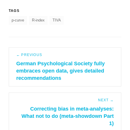
TAGS
p-curve
R-index
TIVA
Post
← PREVIOUS
navigation
German Psychological Society fully
Previous
embraces open data, gives detailed
post:
recommendations
NEXT →
Correcting bias in meta-analyses:
Next
What not to do (meta-showdown Part
post:
1)