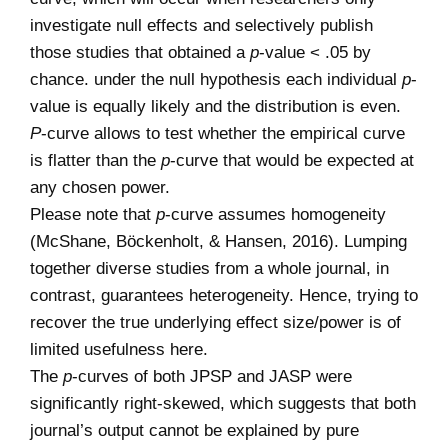
investigate null effects and selectively publish
those studies that obtained a
p
-value < .05 by
chance. under the null hypothesis each individual
p
-
value is equally likely and the distribution is even.
P
-curve allows to test whether the empirical curve
is flatter than the
p
-curve that would be expected at
any chosen power.
Please note that
p
-curve assumes homogeneity
(McShane, Böckenholt, & Hansen, 2016). Lumping
together diverse studies from a whole journal, in
contrast, guarantees heterogeneity. Hence, trying to
recover the true underlying effect size/power is of
limited usefulness here.
The
p
-curves of both JPSP and JASP were
significantly right-skewed, which suggests that both
journal’s output cannot be explained by pure