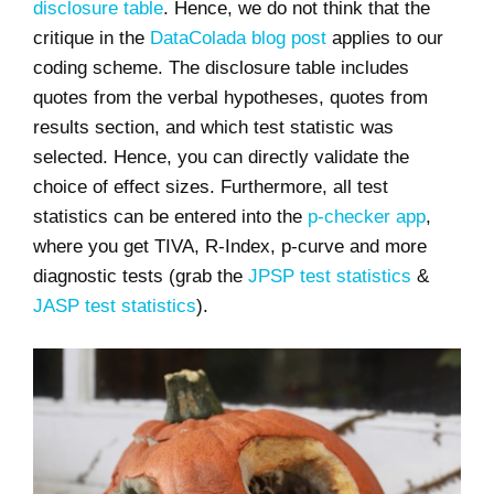
disclosure table
. Hence, we do not think that the
critique in the
DataColada blog post
applies to our
coding scheme. The disclosure table includes
quotes from the verbal hypotheses, quotes from
results section, and which test statistic was
selected. Hence, you can directly validate the
choice of effect sizes. Furthermore, all test
statistics can be entered into the
p-checker app
,
where you get TIVA, R-Index, p-curve and more
diagnostic tests (grab the
JPSP test statistics
&
JASP test statistics
).