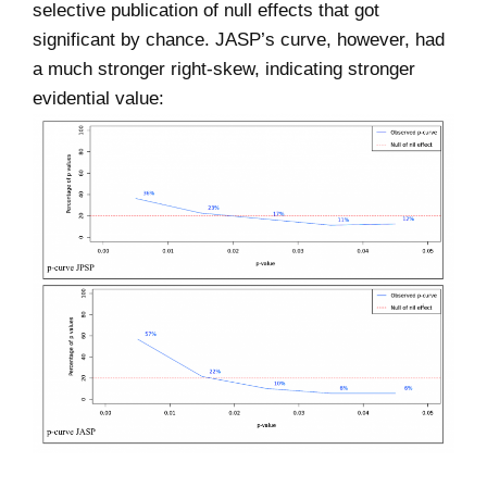
selective publication of null effects that got
significant by chance. JASP’s curve, however, had
a much stronger right-skew, indicating stronger
evidential value: