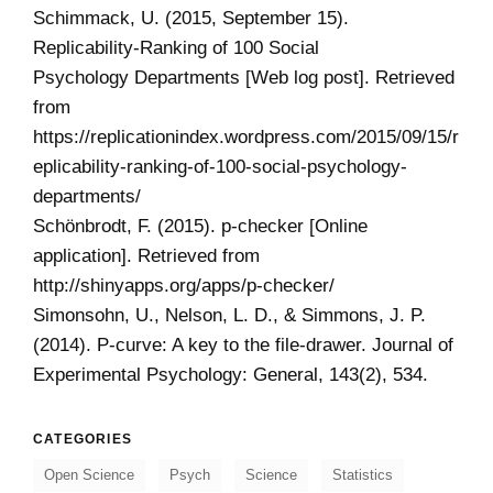
Schimmack, U. (2015, September 15).
Replicability-Ranking of 100 Social
Psychology Departments [Web log post]. Retrieved
from
https://replicationindex.wordpress.com/2015/09/15/r
eplicability-ranking-of-100-social-psychology-
departments/
Schönbrodt, F. (2015). p-checker [Online
application]. Retrieved from
http://shinyapps.org/apps/p-checker/
Simonsohn, U., Nelson, L. D., & Simmons, J. P.
(2014). P-curve: A key to the file-drawer. Journal of
Experimental Psychology: General, 143(2), 534.
CATEGORIES
Open Science
Psych
Science
Statistics