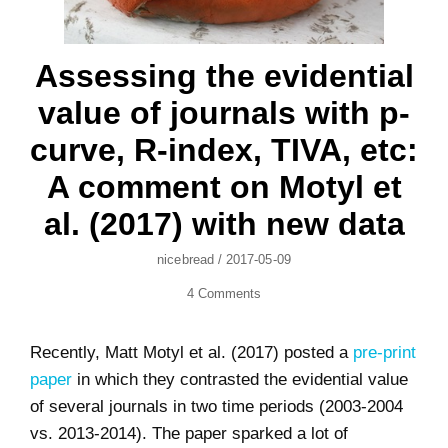
Assessing the evidential
value of journals with p-
curve, R-index, TIVA, etc:
A comment on Motyl et
al. (2017) with new data
Author
Posted
Nicebread
/
2017-05-09
On
4 Comments
Recently, Matt Motyl et al. (2017) posted a
pre-print
paper
in which they contrasted the evidential value
of several journals in two time periods (2003-2004
vs. 2013-2014). The paper sparked a lot of