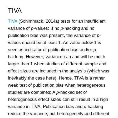
TIVA
TIVA
(Schimmack, 2014a) tests for an insufficient
variance of
p
-values: If no
p
-hacking and no
publication bias was present, the variance of
p
-
values should be at least 1. An value below 1 is
seen as indicator of publication bias and/or
p
-
hacking. However, variance can and will be much
larger than 1 when studies of different sample and
effect sizes are included in the analysis (which was
inevitably the case here). Hence, TIVA is a rather
weak test of publication bias when heterogeneous
studies are combined: A
p
-hacked set of
heterogeneous effect sizes can still result in a high
variance in TIVA. Publication bias and
p
-hacking
reduce the variance, but heterogeneity and different