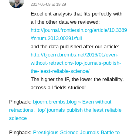
2017-05-09 at 19:29
Excellent analysis that fits perfectly with
all the other data we reviewed:
http://journal.frontiersin.org/article/10.3389
/fnhum.2013.00291/full
and the data published after our article:
http://bjoern.brembs.net/2016/01/even-
without-retractions-top-journals-publish-
the-least-reliable-science/
The higher the IF, the lower the reliability,
across all fields studied!
Pingback:
bjoern.brembs.blog » Even without
retractions, ‘top’ journals publish the least reliable
science
Pingback:
Prestigious Science Journals Battle to