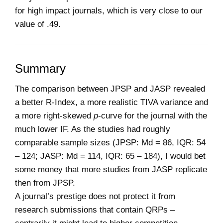
for high impact journals, which is very close to our
value of .49.
Summary
The comparison between JPSP and JASP revealed
a better R-Index, a more realistic TIVA variance and
a more right-skewed
p
-curve for the journal with the
much lower IF. As the studies had roughly
comparable sample sizes (JPSP: Md = 86, IQR: 54
– 124; JASP: Md = 114, IQR: 65 – 184), I would bet
some money that more studies from JASP replicate
then from JPSP.
A journal’s prestige does not protect it from
research submissions that contain QRPs –