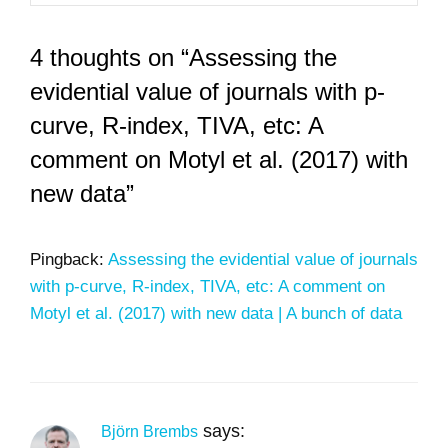
4 thoughts on “Assessing the
evidential value of journals with p-
curve, R-index, TIVA, etc: A
comment on Motyl et al. (2017) with
new data”
Pingback:
Assessing the evidential value of journals
with p-curve, R-index, TIVA, etc: A comment on
Motyl et al. (2017) with new data | A bunch of data
says:
Björn Brembs