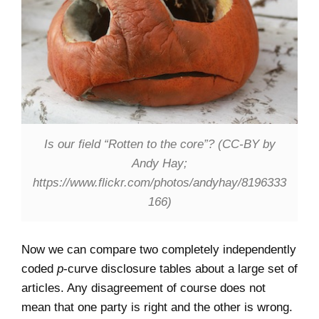
Is our field “Rotten to the core”? (CC-BY by
Andy Hay;
https://www.flickr.com/photos/andyhay/8196333
166)
Now we can compare two completely independently
coded
p
-curve disclosure tables about a large set of
articles. Any disagreement of course does not
mean that one party is right and the other is wrong.