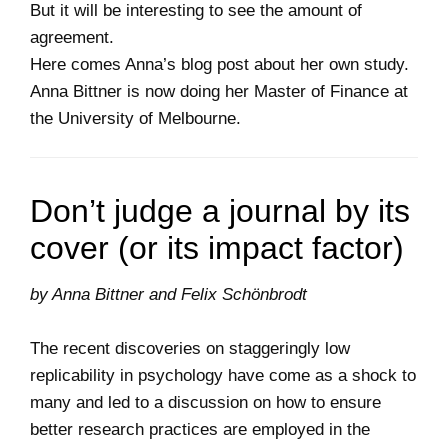
But it will be interesting to see the amount of
agreement.
Here comes Anna’s blog post about her own study.
Anna Bittner is now doing her Master of Finance at
the University of Melbourne.
Don’t judge a journal by its
cover (or its impact factor)
by Anna Bittner and Felix Schönbrodt
The recent discoveries on staggeringly low
replicability in psychology have come as a shock to
many and led to a discussion on how to ensure
better research practices are employed in the