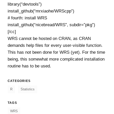
library(“devtools”)
install_github(“mrxiaohe/WRScpp”)
# fourth: install WRS
install_github(“nicebread/WRS”, subdir=”pkg”)
[/cc]
WRS cannot be hosted on CRAN, as CRAN
demands help files for every user-visible function.
This has not been done for WRS (yet). For the time
being, this somewhat more complicated installation
routine has to be used.
CATEGORIES
R
Statistics
TAGS
WRS