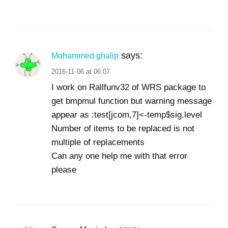
says:
Mohammed ghalip
2016-11-06 at 06:07
I work on Rallfunv32 of WRS package to
get bmpmul function but warning message
appear as :test[jcom,7]<-temp$sig.level
Number of items to be replaced is not
multiple of replacements
Can any one help me with that error
please