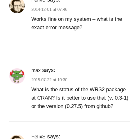
2014-12-01 at 07:46
Works fine on my system – what is the
exact error message?
says:
max
2015-07-22 at 10:30
What is the status of the WRS2 package
at CRAN? Is it better to use that (v. 0.3-1)
or the version (0.27.5) from github?
says:
FelixS