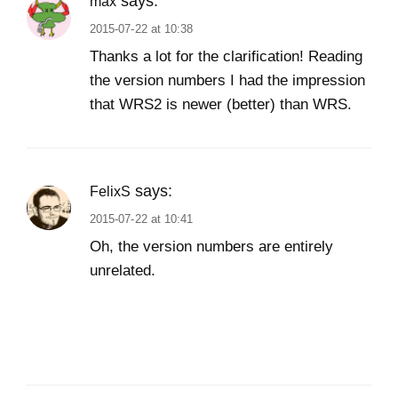
says:
max
2015-07-22 at 10:38
Thanks a lot for the clarification! Reading
the version numbers I had the impression
that WRS2 is newer (better) than WRS.
says:
FelixS
2015-07-22 at 10:41
Oh, the version numbers are entirely
unrelated.