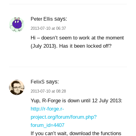
says:
Peter Ellis
2013-07-10 at 06:37
Hi – doesn’t seem to work at the moment
(July 2013). Has it been locked off?
says:
FelixS
2013-07-10 at 08:28
Yup, R-Forge is down until 12 July 2013:
http://r-forge.r-
project.org/forum/forum.php?
forum_id=4407
If you can’t wait, download the functions