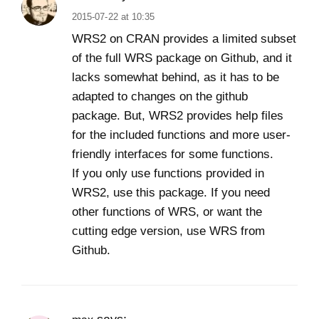
2015-07-22 at 10:35
WRS2 on CRAN provides a limited subset
of the full WRS package on Github, and it
lacks somewhat behind, as it has to be
adapted to changes on the github
package. But, WRS2 provides help files
for the included functions and more user-
friendly interfaces for some functions.
If you only use functions provided in
WRS2, use this package. If you need
other functions of WRS, or want the
cutting edge version, use WRS from
Github.