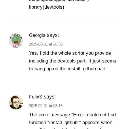
library(devtools)
says:
Georgia
2015-08-31 at 20:58
Yes, I did the whole script you provide
including the devtools part. It just seems
to hang up on the install_github part
says:
FelixS
2015-09-01 at 08:15
The error message “Error: could not find
function “install_github”” appears when