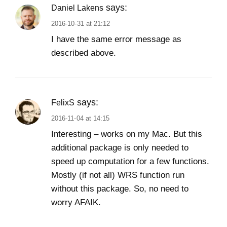
says:
Daniel Lakens
2016-10-31 at 21:12
I have the same error message as
described above.
says:
FelixS
2016-11-04 at 14:15
Interesting – works on my Mac. But this
additional package is only needed to
speed up computation for a few functions.
Mostly (if not all) WRS function run
without this package. So, no need to
worry AFAIK.