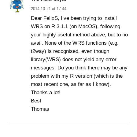
2014-10-21 at 17:44
Dear FelixS, I’ve been trying to install
WRS on R 3.1.1 (on MacOS), following
your highly useful method above, but to no
avail. None of the WRS functions (e.g.
t2way) is recognised, even though
library(WRS) does not yield any error
messages. Do you think there may be any
problem with my R version (which is the
most recent one, as far as I know).
Thanks a lot!
Best
Thomas