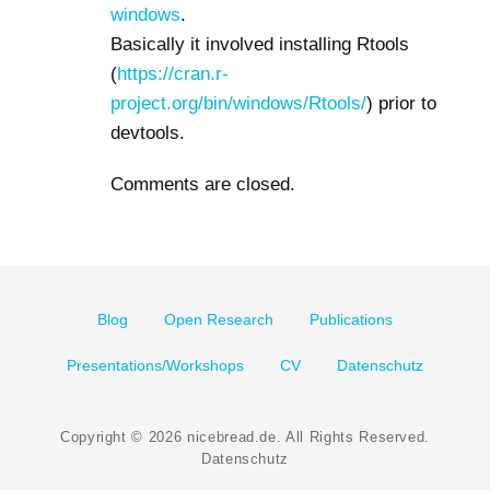
windows
.
Basically it involved installing Rtools
(
https://cran.r-
project.org/bin/windows/Rtools/
) prior to
devtools.
Comments are closed.
Footer
Blog
Open Research
Publications
menu
Presentations/Workshops
CV
Datenschutz
Copyright © 2026
nicebread.de
. All Rights Reserved.
Datenschutz