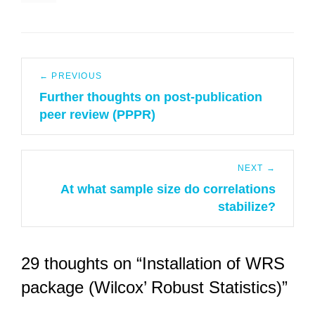
Post
← PREVIOUS
navigation
Further thoughts on post-publication
Previous
peer review (PPPR)
post:
NEXT →
At what sample size do correlations
Next
stabilize?
post:
29 thoughts on “Installation of WRS
package (Wilcox’ Robust Statistics)”