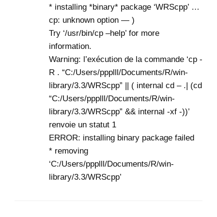
* installing *binary* package ‘WRScpp’ …
cp: unknown option — )
Try ‘/usr/bin/cp –help’ for more
information.
Warning: l’exécution de la commande ‘cp -
R . “C:/Users/ppplll/Documents/R/win-
library/3.3/WRScpp” || ( internal cd – .| (cd
“C:/Users/ppplll/Documents/R/win-
library/3.3/WRScpp” && internal -xf -))’
renvoie un statut 1
ERROR: installing binary package failed
* removing
‘C:/Users/ppplll/Documents/R/win-
library/3.3/WRScpp’