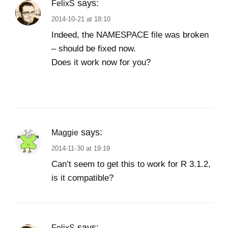
says:
FelixS
2014-10-21 at 18:10
Indeed, the NAMESPACE file was broken
– should be fixed now.
Does it work now for you?
says:
Maggie
2014-11-30 at 19:19
Can’t seem to get this to work for R 3.1.2,
is it compatible?
says:
FelixS