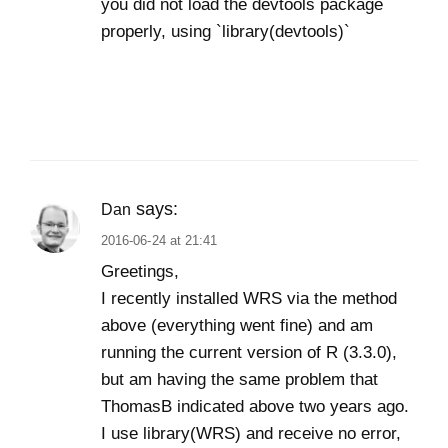
you did not load the devtools package
properly, using `library(devtools)`
says:
Dan
2016-06-24 at 21:41
Greetings,
I recently installed WRS via the method
above (everything went fine) and am
running the current version of R (3.3.0),
but am having the same problem that
ThomasB indicated above two years ago.
I use library(WRS) and receive no error,