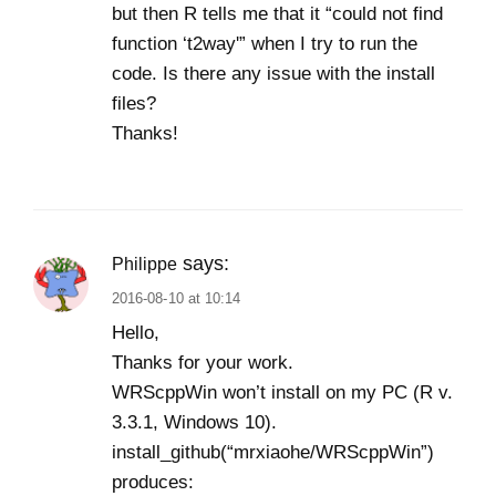
but then R tells me that it “could not find
function ‘t2way'” when I try to run the
code. Is there any issue with the install
files?
Thanks!
says:
Philippe
2016-08-10 at 10:14
Hello,
Thanks for your work.
WRScppWin won’t install on my PC (R v.
3.3.1, Windows 10).
install_github(“mrxiaohe/WRScppWin”)
produces: