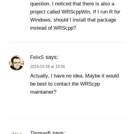
question. I noticed that there is also a
project called WRScppWin. If I run R for
Windows, should I install that package
instead of WRScpp?
says:
FelixS
2014-03-28 at 14:06
Actually, I have no idea. Maybe it would
be best to contact the WRScpp
maintainer?
says:
ThomasB