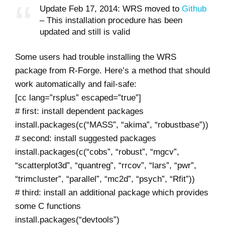
Update Feb 17, 2014: WRS moved to
Github
– This installation procedure has been
updated and still is valid
Some users had trouble installing the WRS
package from R-Forge. Here’s a method that should
work automatically and fail-safe:
[cc lang=”rsplus” escaped=”true”]
# first: install dependent packages
install.packages(c(“MASS”, “akima”, “robustbase”))
# second: install suggested packages
install.packages(c(“cobs”, “robust”, “mgcv”,
“scatterplot3d”, “quantreg”, “rrcov”, “lars”, “pwr”,
“trimcluster”, “parallel”, “mc2d”, “psych”, “Rfit”))
# third: install an additional package which provides
some C functions
install.packages(“devtools”)