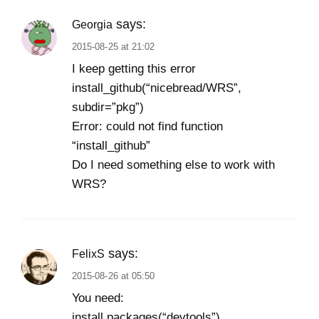
says:
Georgia
2015-08-25 at 21:02
I keep getting this error
install_github(“nicebread/WRS”,
subdir=”pkg”)
Error: could not find function
“install_github”
Do I need something else to work with
WRS?
says:
FelixS
2015-08-26 at 05:50
You need:
install.packages(“devtools”)