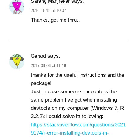
says:
Sarang Manjrekar
2016-11-18 at 10:07
Thanks, got me thru..
says:
Gerard
2017-08-08 at 11:19
thanks for the useful instructions and the
package!
Just in case someone encounters the
same problem I’ve got when installing
devtools on my computer (Windows 7, R
3.2.2):I could solve itt following:
https://stackoverflow.com/questions/3021
9174/r-error-installing-devtools-in-