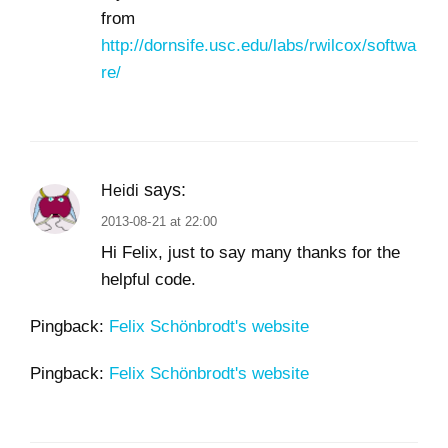
from
http://dornsife.usc.edu/labs/rwilcox/softwa
re/
says:
Heidi
2013-08-21 at 22:00
Hi Felix, just to say many thanks for the
helpful code.
Pingback:
Felix Schönbrodt's website
Pingback:
Felix Schönbrodt's website