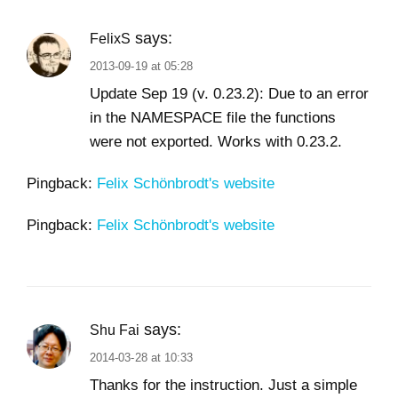
says:
FelixS
2013-09-19 at 05:28
Update Sep 19 (v. 0.23.2): Due to an error
in the NAMESPACE file the functions
were not exported. Works with 0.23.2.
Pingback:
Felix Schönbrodt's website
Pingback:
Felix Schönbrodt's website
says:
Shu Fai
2014-03-28 at 10:33
Thanks for the instruction. Just a simple