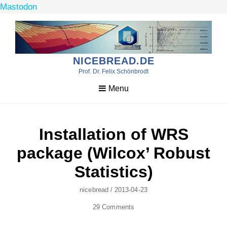
Mastodon
Skip
to
content
NICEBREAD.DE
Prof. Dr. Felix Schönbrodt
Menu
Installation of WRS
package (Wilcox’ Robust
Statistics)
Author
Posted
Nicebread
/
2013-04-23
On
29 Comments