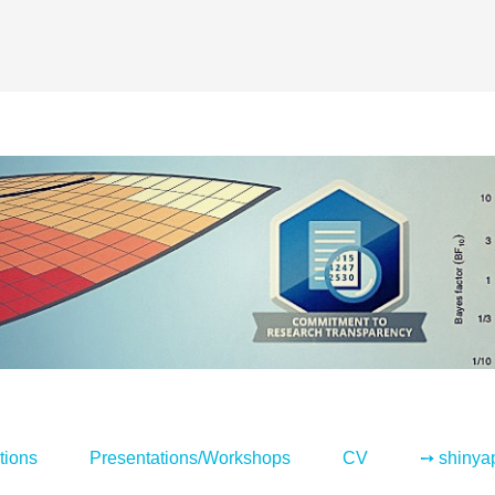
tions
Presentations/Workshops
CV
➙ shinya