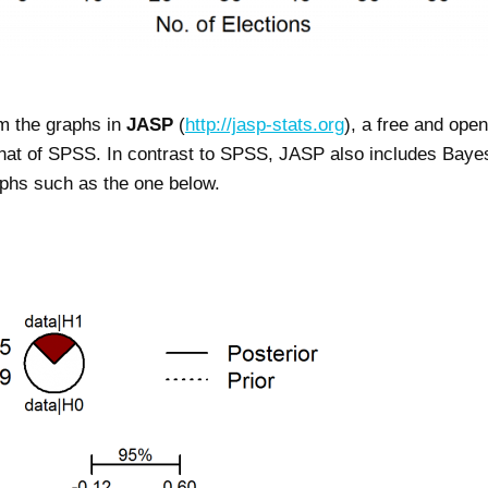
om the graphs in
JASP
(
http://jasp-stats.org
), a free and open
hat of SPSS. In contrast to SPSS, JASP also includes Bayesi
phs such as the one below.