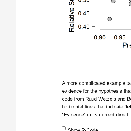
A more complicated example tak
evidence for the hypothesis that
code from Ruud Wetzels and Ben
horizontal lines that indicate J
“Evidence” in its current directi
Show R-Code