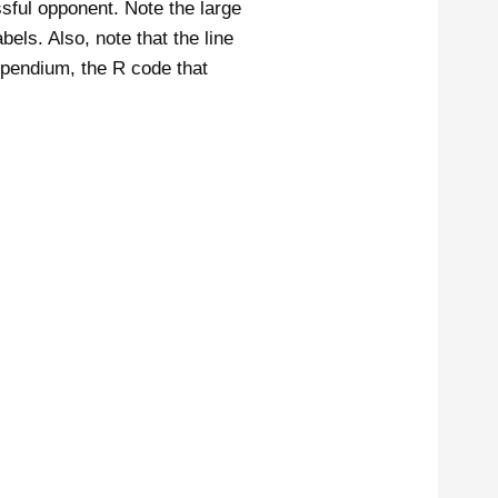
ssful opponent. Note the large
abels. Also, note that the line
ompendium, the R code that