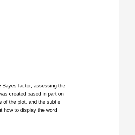
e Bayes factor, assessing the
 was created based in part on
of the plot, and the subtle
out how to display the word