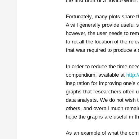
the first draft of a novice writer.
Fortunately, many plots share t
A will generally provide useful s
however, the user needs to reme
to recall the location of the re
that was required to produce a c
In order to reduce the time ne
compendium, available at
http:
inspiration for improving one’s
graphs that researchers often us
data analysts. We do not wish 
others, and overall much remai
hope the graphs are useful in th
As an example of what the comp