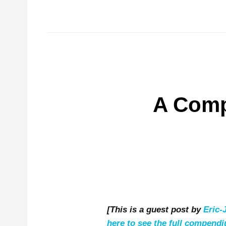
A Comp
[This is a guest post by
Eric
here to see the full compend