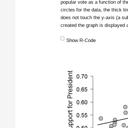
popular vote as a function of t
circles for the data, the thick li
does not touch the y-axis (a su
created the graph is displayed 
Show R-Code