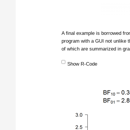
A final example is borrowed fr
program with a GUI not unlike t
of which are summarized in gra
Show R-Code