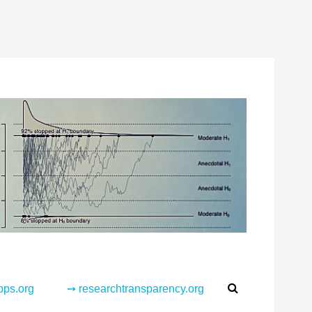
Search
pps.org
➙ researchtransparency.org