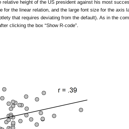
he relative height of the US president against his most succe
ne for the linear relation, and the large font size for the axis l
btlety that requires deviating from the default). As in the c
after clicking the box “Show R-code”.