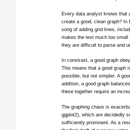
Every data analyst knows that 
create a good, clean graph? In R
song of adding grid lines, incl
makes the text much too small i
they are difficult to parse and un
In constrast, a good graph obey
This means that a good graph is
possible, but not simpler. A go
addition, a good graph balances
these together require an increa
The graphing chaos is exacerbat
ggplot2), which are decidedly su
sufficiently prominent. As a resu