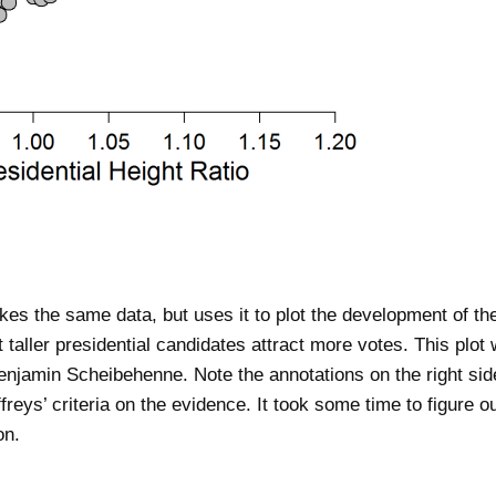
es the same data, but uses it to plot the development of th
 taller presidential candidates attract more votes. This plot
jamin Scheibehenne. Note the annotations on the right side 
effreys’ criteria on the evidence. It took some time to figure 
on.