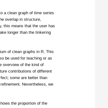
to a clean graph of time series
he overlap in structure,
y, this means that the user has
take longer than the tinkering
ium of clean graphs in R. This
lso be used for teaching or as
e overview of the kind of
ure contributions of different
fect; some are better than
 refinement. Nevertheless, we
hows the proportion of the