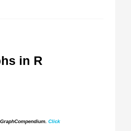
hs in R
 RGraphCompendium.
Click