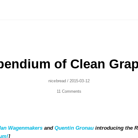
endium of Clean Grap
Author
Posted
Nicebread
/
2015-03-12
On
11 Comments
-Jan Wagenmakers
and
Quentin Gronau
introducing the
ium!
]