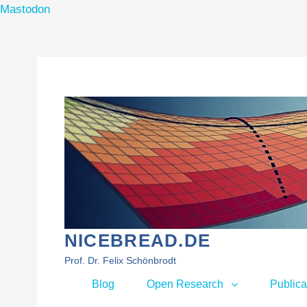
Mastodon
Skip
to
content
NICEBREAD.DE
Prof. Dr. Felix Schönbrodt
Primary
Blog
Open Research
Publica
menu