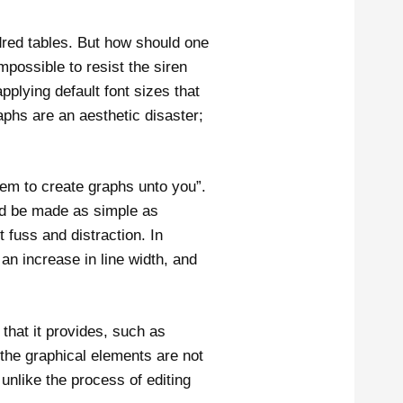
red tables. But how should one
mpossible to resist the siren
plying default font sizes that
aphs are an aesthetic disaster;
hem to create graphs unto you”.
uld be made as simple as
 fuss and distraction. In
an increase in line width, and
that it provides, such as
 the graphical elements are not
 unlike the process of editing