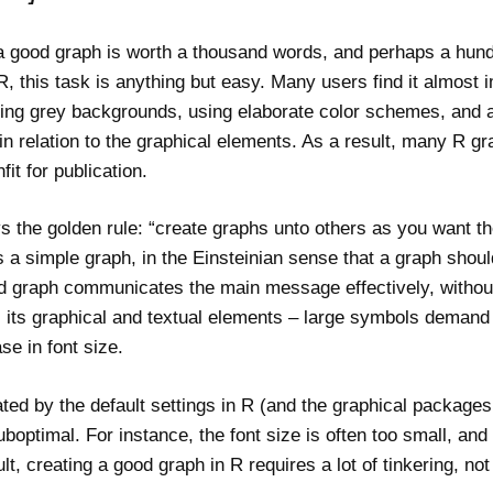
a good graph is worth a thousand words, and perhaps a hund
, this task is anything but easy. Many users find it almost i
uding grey backgrounds, using elaborate color schemes, and ap
n relation to the graphical elements. As a result, many R gr
fit for publication.
s the golden rule: “create graphs unto others as you want t
 a simple graph, in the Einsteinian sense that a graph sho
od graph communicates the main message effectively, without
 its graphical and textual elements – large symbols demand 
se in font size.
ed by the default settings in R (and the graphical packages 
boptimal. For instance, the font size is often too small, and
lt, creating a good graph in R requires a lot of tinkering, not