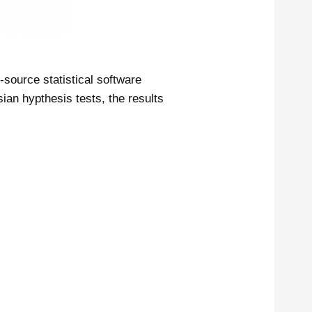
-source statistical software
an hypthesis tests, the results