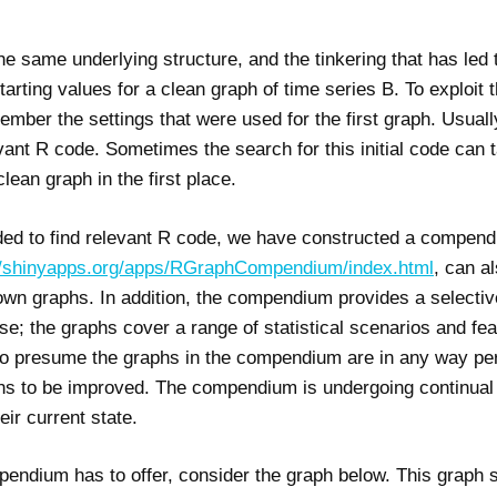
he same underlying structure, and the tinkering that has led 
tarting values for a clean graph of time series B. To exploit t
mber the settings that were used for the first graph. Usuall
levant R code. Sometimes the search for this initial code can 
lean graph in the first place.
eded to find relevant R code, we have constructed a compend
//shinyapps.org/apps/RGraphCompendium/index.html
, can a
 own graphs. In addition, the compendium provides a selectiv
e; the graphs cover a range of statistical scenarios and feat
to presume the graphs in the compendium are in any way per
ns to be improved. The compendium is undergoing continual
eir current state.
endium has to offer, consider the graph below. This graph s