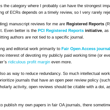
 is the category where I probably can have the strongest imp
ng of ECRs depends on a timely review, so I very rarely reje
ding) manuscript reviews for me are
Registered Reports
(R
t. Even better is the
PCI Registered Reports
initiative
, as
ing authors are not tied to a specific journal.
ing and editorial work primarily to
Fair Open Access journa
 no interest of devoting my publicly paid working time (or e
her’s
ridiculous profit margin
even more.
lso as way to reduce redundancy. So much intellectual work 
prioritize journals that have an open peer review policy (suc
holarly activity, open reviews should be citable with a doi, 
 to publish my own papers in fair OA journals, there someti