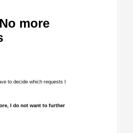
 No more
s
ave to decide which requests I
re, I do not want to further