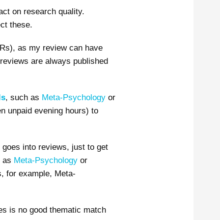
act on research quality.
ct these.
Rs), as my review can have
 reviews are always published
ls
, such as
Meta-Psychology
or
ven unpaid evening hours) to
goes into reviews, just to get
h as
Meta-Psychology
or
as, for example, Meta-
mes is no good thematic match