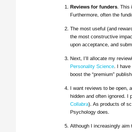
Reviews for funders
. This
Furthermore, often the fundi
The most useful (and rewar
the most constructive impac
upon acceptance, and submitt
Next, I’ll allocate my review
Personality Science
. I have
boost the “premium” publis
I want reviews to be open, a
hidden and often ignored. I 
Collabra
). As products of sc
Psychology does.
Although I increasingly aim