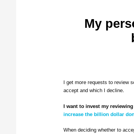
My pers
I get more requests to review s
accept and which I decline.
I want to invest my reviewing
increase the billion dollar d
When deciding whether to accept 