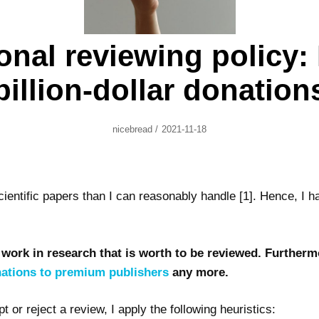
onal reviewing policy:
billion-dollar donation
Author
Posted
Nicebread
/
2021-11-18
On
cientific papers than I can reasonably handle [1]. Hence, I h
 work in research that is worth to be reviewed. Furthermo
onations to premium publishers
any more.
or reject a review, I apply the following heuristics: