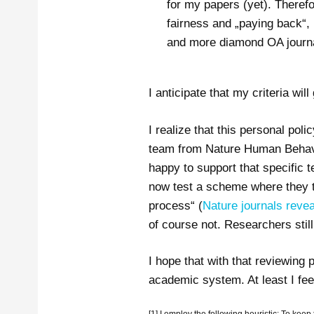
for my papers (yet). Therefor
fairness and „paying back“, I
and more diamond OA journals
I anticipate that my criteria wil
I realize that this personal pol
team from Nature Human Behavior
happy to support that specific 
now test a scheme where they t
process“ (
Nature journals reve
of course not. Researchers stil
I hope that with that reviewing
academic system. At least I fee
[1] I employ the following heuristic: To keep