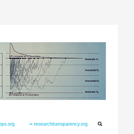
Search
pps.org
➙ researchtransparency.org