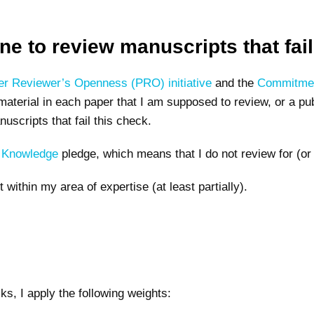
cline to review manuscripts that fa
er Reviewer’s Openness (PRO) initiative
and the
Commitmen
terial in each paper that I am supposed to review, or a publi
uscripts that fail this check.
f Knowledge
pledge, which means that I do not review for (or 
ot within my area of expertise (at least partially).
ecks, I apply the following weights: