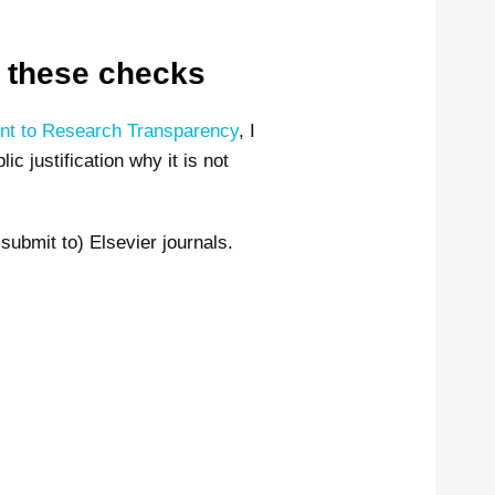
il these checks
t to Research Transparency
, I
c justification why it is not
submit to) Elsevier journals.