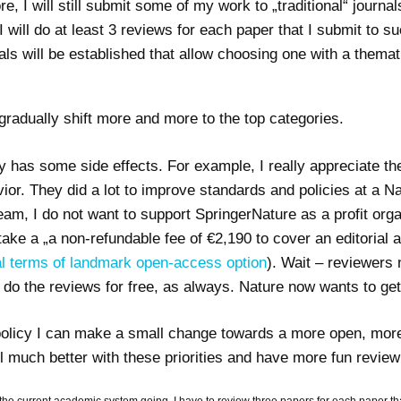
e, I will still submit some of my work to „traditional“ journa
 will do at least 3 reviews for each paper that I submit to s
 will be established that allow choosing one with a thematic
l gradually shift more and more to the top categories.
icy has some side effects. For example, I really appreciate th
. They did a lot to improve standards and policies at a Natu
team, I do not want to support SpringerNature as a profit org
ake a „a non-refundable fee of €2,190 to cover an editorial
al terms of landmark open-access option
). Wait – reviewers 
l do the reviews for free, as always. Nature now wants to get
 policy I can make a small change towards a more open, more
l much better with these priorities and have more fun review
 the current academic system going, I have to review three papers for each paper that 