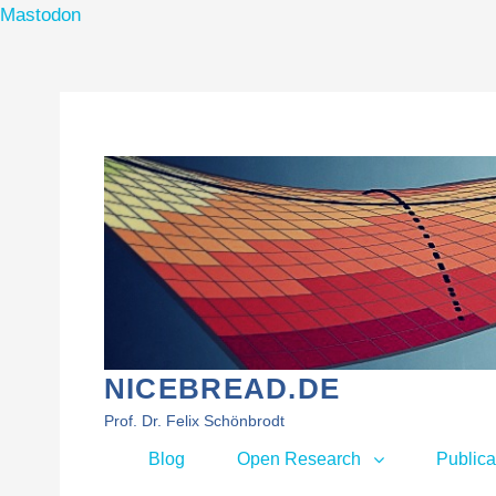
Mastodon
Skip
to
content
NICEBREAD.DE
Prof. Dr. Felix Schönbrodt
Primary
Blog
Open Research
Publica
menu