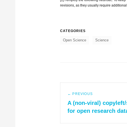
revisions, as they usually require additional 
CATEGORIES
Open Science
Science
Post
← PREVIOUS
navigation
Previous
A (non-viral) copyleft
post:
for open research dat