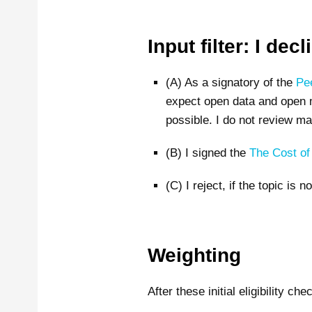
Input filter: I de
(A) As a signatory of the
Pe
expect open data and open ma
possible. I do not review man
(B) I signed the
The Cost o
(C) I reject, if the topic is n
Weighting
After these initial eligibility ch