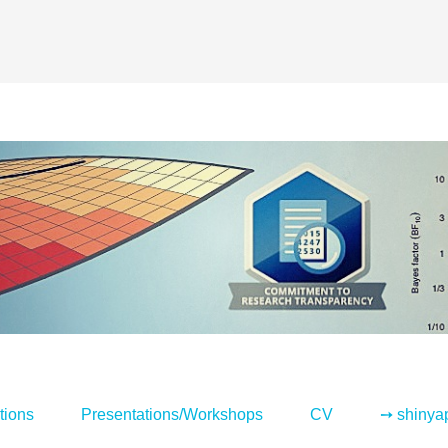
tions
Presentations/Workshops
CV
➙ shinya