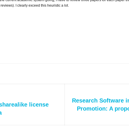
reviews). I clearly exceed this heuristic a lot.
Next
Research Software i
/sharealike license
post:
Promotion: A propo
a