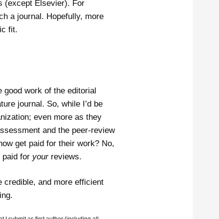
ls (except Elsevier). For
uch a journal. Hopefully, more
 fit.
e good work of the editorial
re journal. So, while I’d be
anization; even more as they
 assessment and the peer-review
now get paid for their work? No,
 paid for
your
reviews.
 credible, and more efficient
ing.
I submit as first author (including all