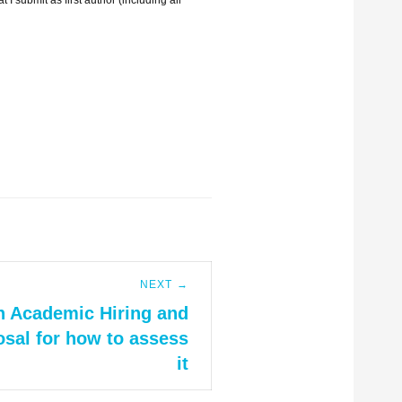
NEXT →
n Academic Hiring and
sal for how to assess
it