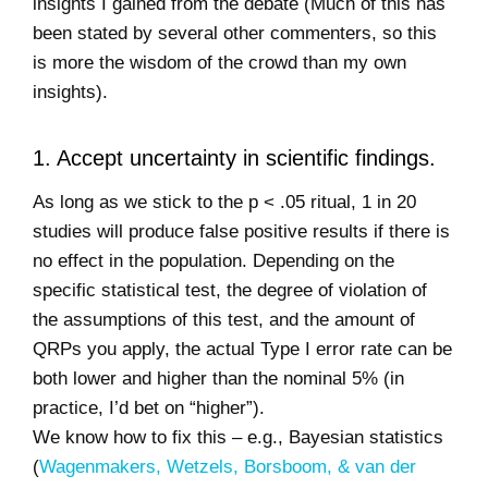
insights I gained from the debate (Much of this has
been stated by several other commenters, so this
is more the wisdom of the crowd than my own
insights).
1. Accept uncertainty in scientific findings.
As long as we stick to the p < .05 ritual, 1 in 20
studies will produce false positive results if there is
no effect in the population. Depending on the
specific statistical test, the degree of violation of
the assumptions of this test, and the amount of
QRPs you apply, the actual Type I error rate can be
both lower and higher than the nominal 5% (in
practice, I’d bet on “higher”).
We know how to fix this – e.g., Bayesian statistics
(
Wagenmakers, Wetzels, Borsboom, & van der