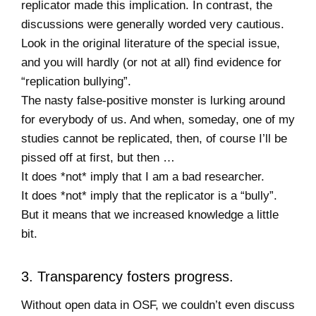
replicator made this implication. In contrast, the
discussions were generally worded very cautious.
Look in the original literature of the special issue,
and you will hardly (or not at all) find evidence for
“replication bullying”.
The nasty false-positive monster is lurking around
for everybody of us. And when, someday, one of my
studies cannot be replicated, then, of course I’ll be
pissed off at first, but then …
It does *not* imply that I am a bad researcher.
It does *not* imply that the replicator is a “bully”.
But it means that we increased knowledge a little
bit.
3. Transparency fosters progress.
Without open data in OSF, we couldn’t even discuss