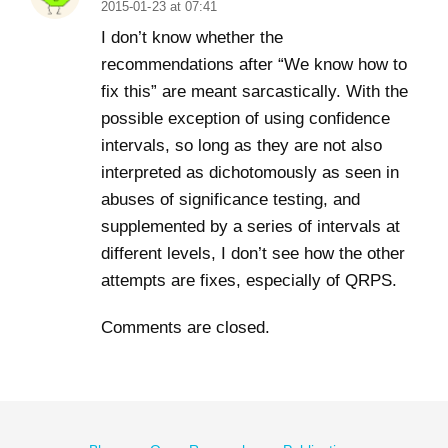
2015-01-23 at 07:41
I don’t know whether the
recommendations after “We know how to
fix this” are meant sarcastically. With the
possible exception of using confidence
intervals, so long as they are not also
interpreted as dichotomously as seen in
abuses of significance testing, and
supplemented by a series of intervals at
different levels, I don’t see how the other
attempts are fixes, especially of QRPS.
Comments are closed.
Footer