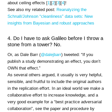
about ceiling effects [
1
][
2
][
3
][
4
]!
See also my related post:
Reanalyzing the
Schnall/Johnson “cleanliness” data sets: New
insights from Bayesian and robust approaches
4. Do I have to ask Galileo before I throw a
stone from a tower? No.
Or, as Dale Barr (
@dalejbarr
) tweeted: “If you
publish a study demonstrating an effect, you don’t
OWN that effect.”
As several others argued, it usually is very helpful,
sensible, and fruitful to include the original authors
in the replication effort. In an ideal world we make a
collaborative effort to increase knowledge, and a
very good example for a “best practice adversarial
collaboration”, see the paper and procedure by