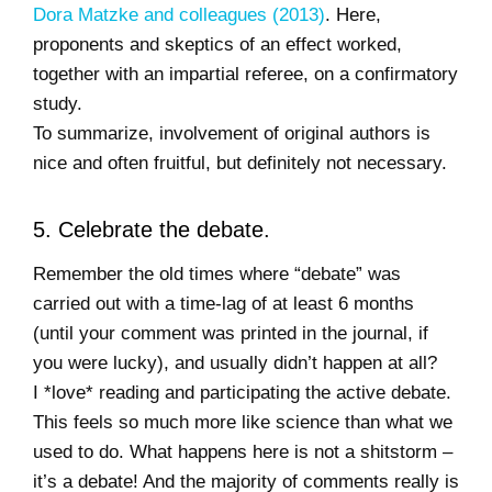
Dora Matzke and colleagues (2013)
. Here,
proponents and skeptics of an effect worked,
together with an impartial referee, on a confirmatory
study.
To summarize, involvement of original authors is
nice and often fruitful, but definitely not necessary.
5. Celebrate the debate.
Remember the old times where “debate” was
carried out with a time-lag of at least 6 months
(until your comment was printed in the journal, if
you were lucky), and usually didn’t happen at all?
I *love* reading and participating the active debate.
This feels so much more like science than what we
used to do. What happens here is not a shitstorm –
it’s a debate! And the majority of comments really is