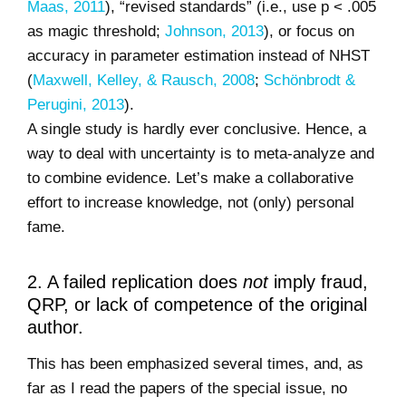
Maas, 2011
), “revised standards” (i.e., use p < .005
as magic threshold;
Johnson, 2013
), or focus on
accuracy in parameter estimation instead of NHST
(
Maxwell, Kelley, & Rausch, 2008
;
Schönbrodt &
Perugini, 2013
).
A single study is hardly ever conclusive. Hence, a
way to deal with uncertainty is to meta-analyze and
to combine evidence. Let’s make a collaborative
effort to increase knowledge, not (only) personal
fame.
2. A failed replication does
not
imply fraud,
QRP, or lack of competence of the original
author.
This has been emphasized several times, and, as
far as I read the papers of the special issue, no