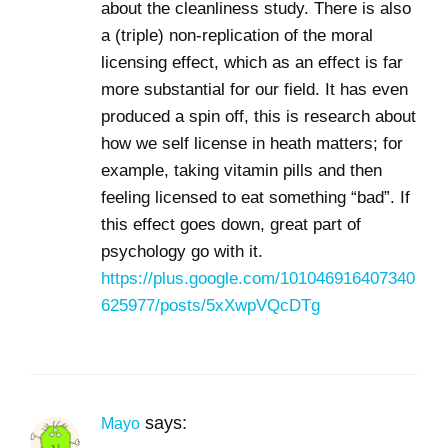
about the cleanliness study. There is also
a (triple) non-replication of the moral
licensing effect, which as an effect is far
more substantial for our field. It has even
produced a spin off, this is research about
how we self license in heath matters; for
example, taking vitamin pills and then
feeling licensed to eat something “bad”. If
this effect goes down, great part of
psychology go with it.
https://plus.google.com/101046916407340
625977/posts/5xXwpVQcDTg
says:
Mayo