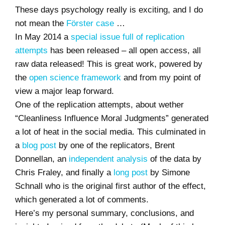
These days psychology really is exciting, and I do
not mean the
Förster case
…
In May 2014 a
special issue full of replication
attempts
has been released – all open access, all
raw data released! This is great work, powered by
the
open science framework
and from my point of
view a major leap forward.
One of the replication attempts, about wether
“Cleanliness Influence Moral Judgments” generated
a lot of heat in the social media. This culminated in
a
blog post
by one of the replicators, Brent
Donnellan, an
independent analysis
of the data by
Chris Fraley, and finally a
long post
by Simone
Schnall who is the original first author of the effect,
which generated a lot of comments.
Here’s my personal summary, conclusions, and