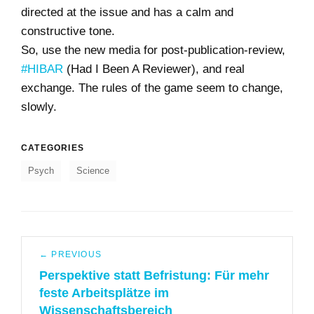
directed at the issue and has a calm and
constructive tone.
So, use the new media for post-publication-review,
#HIBAR
(Had I Been A Reviewer), and real
exchange. The rules of the game seem to change,
slowly.
CATEGORIES
Psych
Science
Post
← PREVIOUS
navigation
Perspektive statt Befristung: Für mehr
Previous
feste Arbeitsplätze im
post:
Wissenschaftsbereich