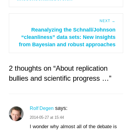
NEXT →
Reanalyzing the Schnall/Johnson
Next
“cleanliness” data sets: New insights
post:
from Bayesian and robust approaches
2 thoughts on “About replication
bullies and scientific progress …”
says:
Rolf Degen
2014-05-27 at 15:44
I wonder why almost all of the debate is