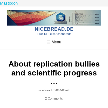
Mastodon
Skip
to
content
NICEBREAD.DE
Prof. Dr. Felix Schönbrodt
Menu
About replication bullies
and scientific progress
…
Author
Posted
Nicebread
/
2014-05-26
On
2 Comments