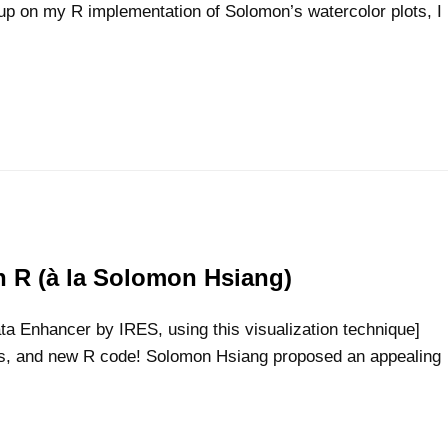
up on my R implementation of Solomon’s watercolor plots, I
n R (à la Solomon Hsiang)
ta Enhancer by IRES, using this visualization technique]
ts, and new R code! Solomon Hsiang proposed an appealing