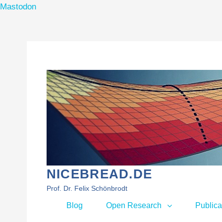
Mastodon
Skip
to
content
NICEBREAD.DE
Prof. Dr. Felix Schönbrodt
Primary
Blog
Open Research
Publica
menu