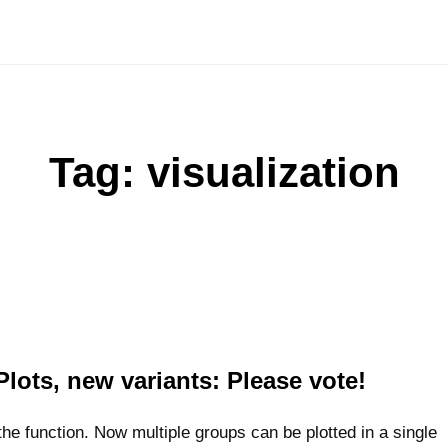
Tag:
visualization
Plots, new variants: Please vote!
e function. Now multiple groups can be plotted in a single