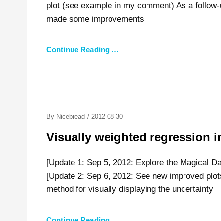
plot (see example in my comment) As a follow-
made some improvements
Continue Reading …
Posted
By
Nicebread
/
2012-08-30
On
Visually weighted regression i
[Update 1: Sep 5, 2012: Explore the Magical Da
[Update 2: Sep 6, 2012: See new improved plo
method for visually displaying the uncertainty
Continue Reading …