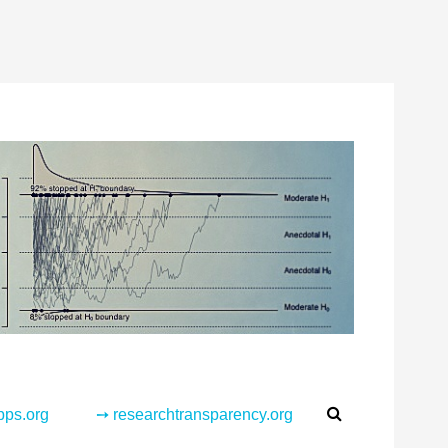
Search
pps.org
➙ researchtransparency.org