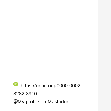
https://orcid.org/0000-0002-
8282-3910
My profile on Mastodon