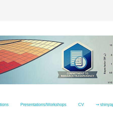
tions
Presentations/Workshops
CV
➙ shinya