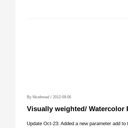
Posted
By
Nicebread
/
2012-09-06
On
Visually weighted/ Watercolor 
Update Oct-23: Added a new parameter add to th