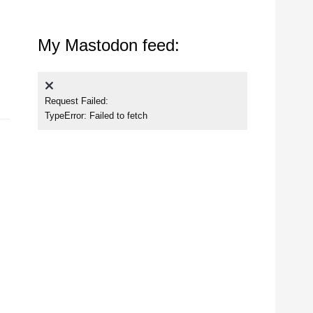
My Mastodon feed:
Request Failed:
TypeError: Failed to fetch