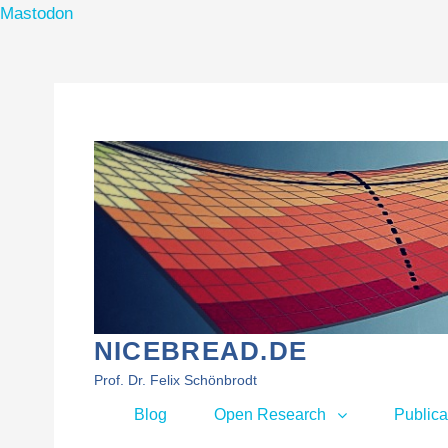
Mastodon
Skip
to
content
NICEBREAD.DE
Prof. Dr. Felix Schönbrodt
Primary
Blog
Open Research
Publica
menu