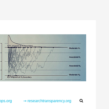
Search
pps.org
➙ researchtransparency.org