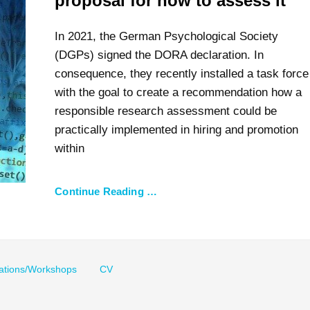
proposal for how to assess it
In 2021, the German Psychological Society
(DGPs) signed the DORA declaration. In
consequence, they recently installed a task force
with the goal to create a recommendation how a
responsible research assessment could be
practically implemented in hiring and promotion
within
Continue Reading …
ations/Workshops
CV