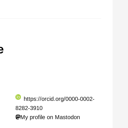
e
https://orcid.org/0000-0002-
8282-3910
My profile on Mastodon