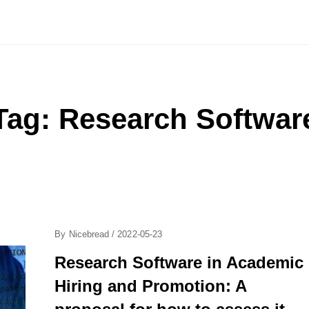
Tag:
Research Softwar
Posted
By
Nicebread
/
2022-05-23
On
Research Software in Academic
Hiring and Promotion: A