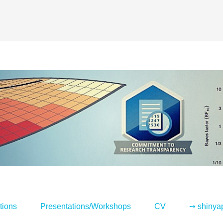
tions
Presentations/Workshops
CV
➙ shinya