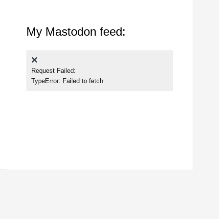
My Mastodon feed:
Request Failed:
TypeError: Failed to fetch