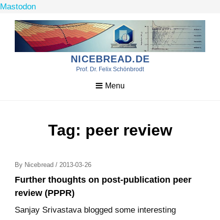
Mastodon
Skip
to
content
NICEBREAD.DE
Prof. Dr. Felix Schönbrodt
Menu
Tag:
peer review
Posted
By
Nicebread
/
2013-03-26
On
Further thoughts on post-publication peer
review (PPPR)
Sanjay Srivastava blogged some interesting