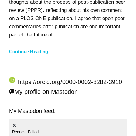
thoughts about the process of post-publication peer
review (PPPR), reflecting about his own comment
on a PLOS ONE publication. I agree that open peer
commentaries after publication are one important
part of the future of
Continue Reading …
https://orcid.org/0000-0002-8282-3910
My profile on Mastodon
My Mastodon feed:
Request Failed: