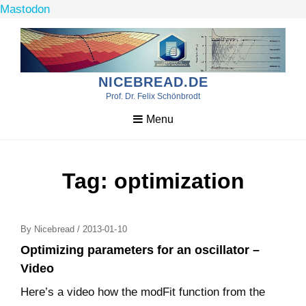
Mastodon
Skip
to
content
NICEBREAD.DE
Prof. Dr. Felix Schönbrodt
Menu
Tag:
optimization
Posted
By
Nicebread
/
2013-01-10
On
Optimizing parameters for an oscillator –
Video
Here’s a video how the modFit function from the