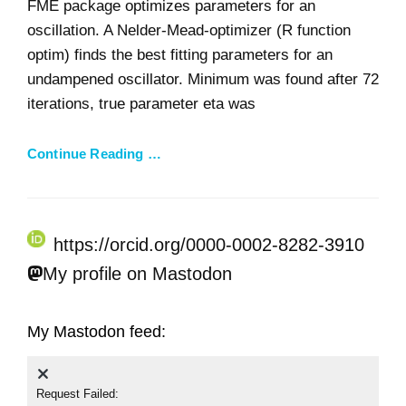
FME package optimizes parameters for an
oscillation. A Nelder-Mead-optimizer (R function
optim) finds the best fitting parameters for an
undampened oscillator. Minimum was found after 72
iterations, true parameter eta was
Continue Reading …
https://orcid.org/0000-0002-8282-3910
My profile on Mastodon
My Mastodon feed:
Request Failed: