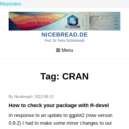
Mastodon
Skip
to
content
NICEBREAD.DE
Prof. Dr. Felix Schönbrodt
Menu
Tag:
CRAN
Posted
By
Nicebread
/
2012-09-12
On
How to check your package with R-devel
In response to an update to ggplot2 (now verson
0.9.2) I had to make some minor changes to our