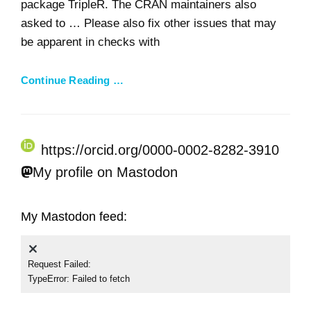
package TripleR. The CRAN maintainers also
asked to … Please also fix other issues that may
be apparent in checks with
Continue Reading …
https://orcid.org/0000-0002-8282-3910
My profile on Mastodon
My Mastodon feed:
Request Failed:
TypeError: Failed to fetch